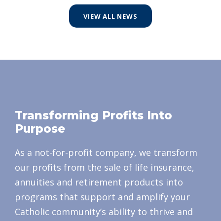
VIEW ALL NEWS
Transforming Profits Into
Purpose
As a not-for-profit company, we transform
our profits from the sale of life insurance,
annuities and retirement products into
programs that support and amplify your
Catholic community’s ability to thrive and