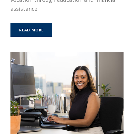
assistance.
READ MORE