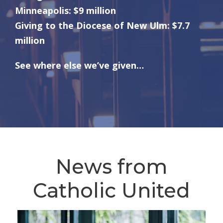
Minneapolis: $9 million
Giving to the Diocese of New Ulm: $7.7
million
See where else we’ve given…
News from
Catholic United