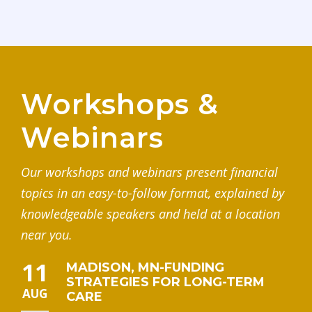
Workshops &
Webinars
Our workshops and webinars present financial
topics in an easy-to-follow format, explained by
knowledgeable speakers and held at a location
near you.
11
MADISON, MN-FUNDING
STRATEGIES FOR LONG-TERM
AUG
CARE