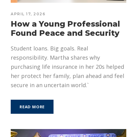
APRIL 17, 2026
How a Young Professional
Found Peace and Security
Student loans. Big goals. Real
responsibility. Martha shares why
purchasing life insurance in her 20s helped
her protect her family, plan ahead and feel
secure in an uncertain world.`
READ MORE