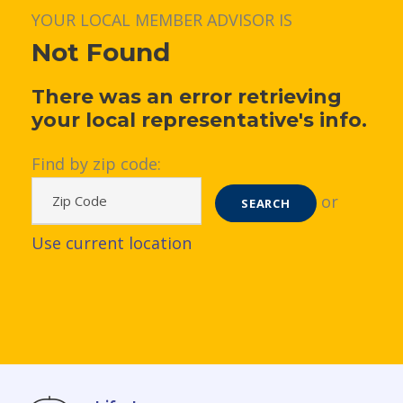
YOUR LOCAL MEMBER ADVISOR IS
Not Found
There was an error retrieving
your local representative's info.
Find by zip code:
or
SEARCH
Use current location