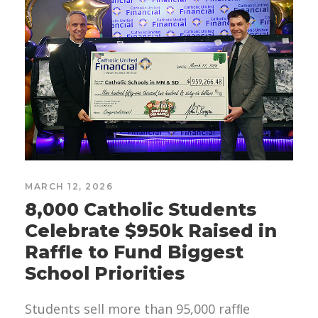
MARCH 12, 2026
8,000 Catholic Students
Celebrate $950k Raised in
Raffle to Fund Biggest
School Priorities
Students sell more than 95,000 rafﬂe