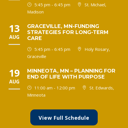
5:45 pm - 6:45 pm
St. Michael,
Madison
13
GRACEVILLE, MN-FUNDING
STRATEGIES FOR LONG-TERM
AUG
CARE
5:45 pm - 6:45 pm
Holy Rosary,
Graceville
19
MINNEOTA, MN – PLANNING FOR
END OF LIFE WITH PURPOSE
AUG
11:00 am - 12:00 pm
St. Edwards,
Minneota
View Full Schedule