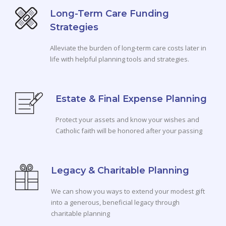
Long-Term Care Funding
Strategies
Alleviate the burden of long-term care costs later in
life with helpful planning tools and strategies.
Estate & Final Expense Planning
Protect your assets and know your wishes and
Catholic faith will be honored after your passing
Legacy & Charitable Planning
We can show you ways to extend your modest gift
into a generous, beneficial legacy through
charitable planning