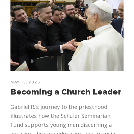
MAY 15, 2026
Becoming a Church Leader
Gabriel R.’s journey to the priesthood
illustrates how the Schuler Seminarian
Fund supports young men discerning a
vocation through education and financial