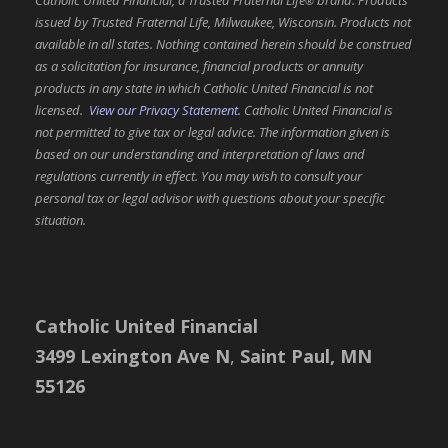
®
issued by Trusted Fraternal Life, Milwaukee, Wisconsin. Products not
available in all states. Nothing contained herein should be construed
as a solicitation for insurance, financial products or annuity
products in any state in which Catholic United Financial is not
licensed.
View our Privacy Statement.
Catholic United Financial is
not permitted to give tax or legal advice. The information given is
based on our understanding and interpretation of laws and
regulations currently in effect. You may wish to consult your
personal tax or legal advisor with questions about your specific
situation.
Catholic United Financial
3499 Lexington Ave N
,
Saint Paul, MN
55126