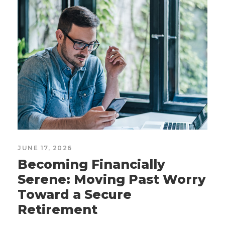
JUNE 17, 2026
Becoming Financially
Serene: Moving Past Worry
Toward a Secure
Retirement