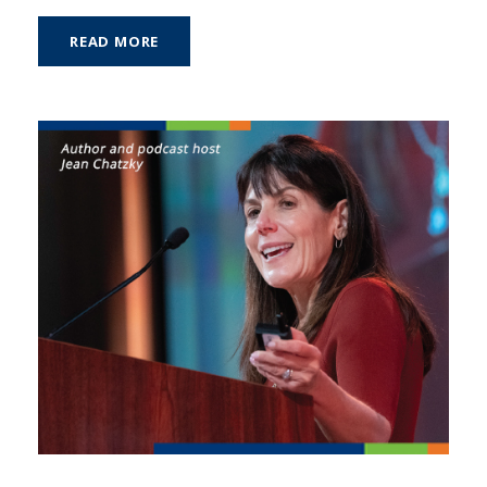
READ MORE