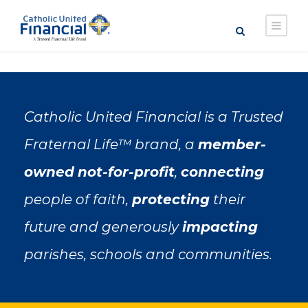
Catholic United Financial is a Trusted
Fraternal Life™ brand, a
member-
owned
not-for-profit
,
connecting
people of faith,
protecting
their
future and generously
impacting
parishes, schools and communities.