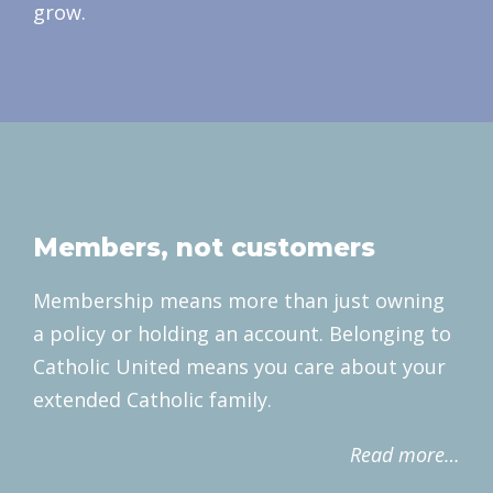
grow.
Members, not customers
Membership means more than just owning
a policy or holding an account. Belonging to
Catholic United means you care about your
extended Catholic family.
Read more…