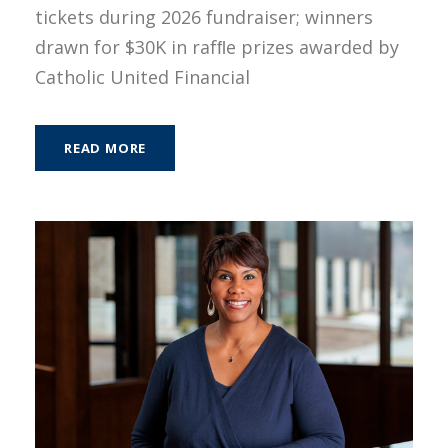
tickets during 2026 fundraiser; winners
drawn for $30K in rafﬂe prizes awarded by
Catholic United Financial
READ MORE