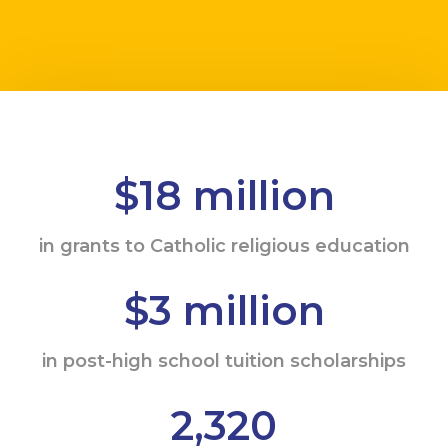
$18 million
in grants to Catholic religious education
$3 million
in post-high school tuition scholarships
2,320