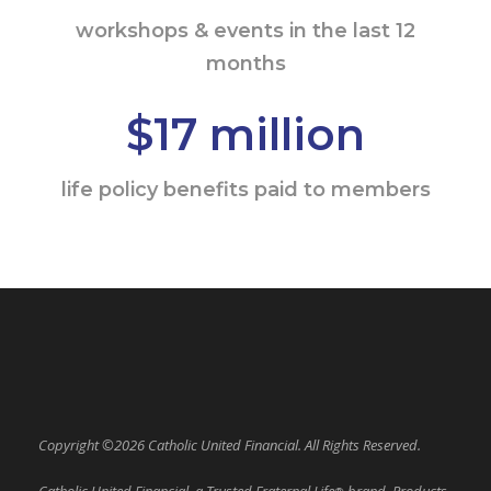
workshops & events in the last 12
months
$17 million
life policy benefits paid to members
Copyright ©2026 Catholic United Financial. All Rights Reserved.
Catholic United Financial, a Trusted Fraternal Life
brand. Products