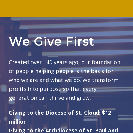
We Give First
Created over 140 years ago, our foundation
of people helping people is the basis for
who we are and what we do. We transform
profits into purpose so that every
generation can thrive and grow.
Giving to the Diocese of St. Cloud: $12
million
Giving to the Archdiocese of St. Paul and