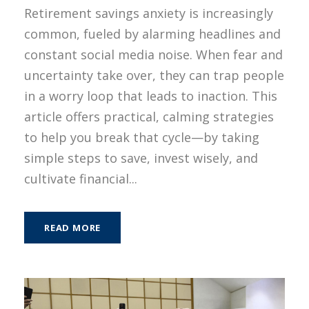
Retirement savings anxiety is increasingly
common, fueled by alarming headlines and
constant social media noise. When fear and
uncertainty take over, they can trap people
in a worry loop that leads to inaction. This
article offers practical, calming strategies
to help you break that cycle—by taking
simple steps to save, invest wisely, and
cultivate financial...
READ MORE