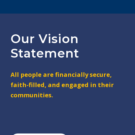
Our Vision
Statement
All people are financially secure,
faith-filled, and engaged in their
communities.