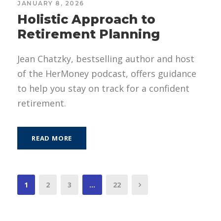
JANUARY 8, 2026
Holistic Approach to
Retirement Planning
Jean Chatzky, bestselling author and host
of the HerMoney podcast, offers guidance
to help you stay on track for a confident
retirement.
READ MORE
1
2
3
…
22