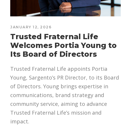
JANUARY 12, 2026
Trusted Fraternal Life
Welcomes Portia Young to
Its Board of Directors
Trusted Fraternal Life appoints Portia
Young, Sargento’s PR Director, to its Board
of Directors. Young brings expertise in
communications, brand strategy and
community service, aiming to advance
Trusted Fraternal Life’s mission and
impact.