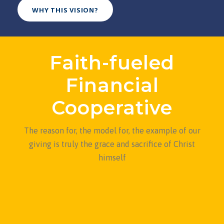
WHY THIS VISION?
Faith-fueled
Financial
Cooperative
The reason for, the model for, the example of our
giving is truly the grace and sacrifice of Christ
himself