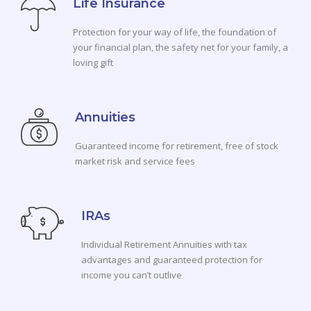
Life Insurance
Protection for your way of life, the foundation of
your financial plan, the safety net for your family, a
loving gift
Annuities
Guaranteed income for retirement, free of stock
market risk and service fees
IRAs
Individual Retirement Annuities with tax
advantages and guaranteed protection for
income you can’t outlive