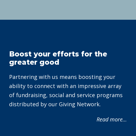
Boost your efforts for the
greater good
Partnering with us means boosting your
ability to connect with an impressive array
of fundraising, social and service programs
distributed by our Giving Network.
Read more…