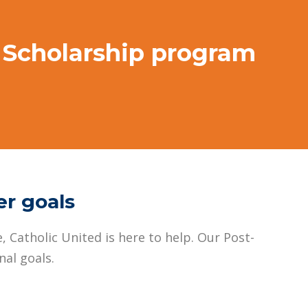
n Scholarship program
er goals
, Catholic United is here to help. Our Post-
al goals.