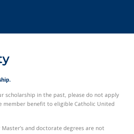
ty
ship.
ur scholarship in the past, please do not apply
me member benefit to eligible Catholic United
 Master’s and doctorate degrees are not