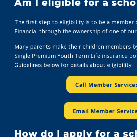
Am I eligible for a scho
The first step to eligibility is to be a member
Financial through the ownership of one of our 
Many parents make their children members by
Single Premium Youth Term Life insurance poli
Guidelines below for details about eligibility.
Call Member Service
Email Member Servic
How do I apply for a sc