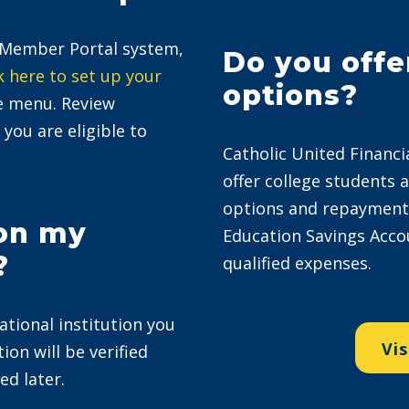
r Member Portal system,
Do you offe
k here to set up your
options?
ue menu. Review
 you are eligible to
Catholic United Financi
offer college students 
options and repayment p
 on my
Education Savings Acco
?
qualified expenses.
ational institution you
Vis
ion will be verified
ed later.