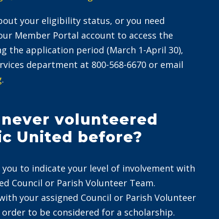
out your eligibility status, or you need
your Member Portal account to access the
ng the application period (March 1-April 30),
vices department at 800-568-6670 or email
g
.
e never volunteered
ic United before?
 you to indicate your level of involvement with
ted Council or Parish Volunteer Team.
with your assigned Council or Parish Volunteer
 order to be considered for a scholarship.