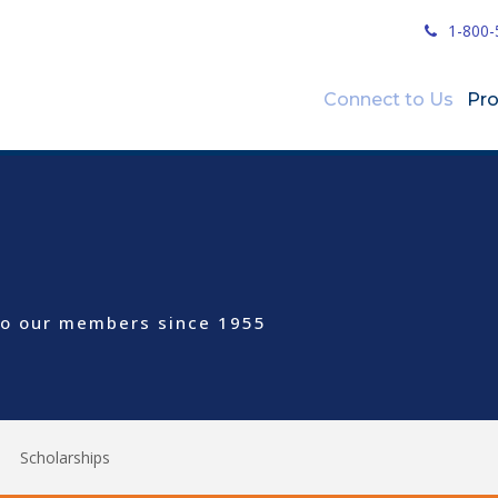
1-800-
Connect to Us
Pr
 to our members since 1955
Scholarships