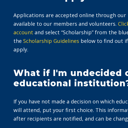
Applications are accepted online through ou
available to our members and volunteers.
Clic
account
and select “Scholarship” from the bl
the
Scholarship Guidelines
below to find out if
apply.
What if I'm undecided
educational institution
If you have not made a decision on which educ
will attend, put your first choice. This informat
after recipients are notified, and can be chang