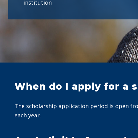
institution
When do I apply for a 
The scholarship application period is open fr
each year.