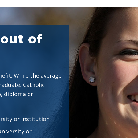
out of
efit. While the average
raduate, Catholic
, diploma or
rsity or institution
university or