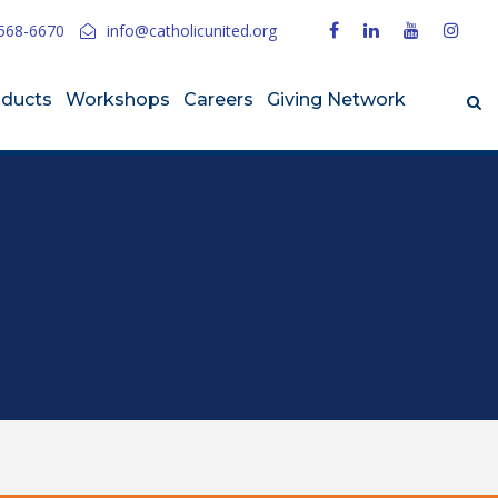
568-6670
info@catholicunited.org
oducts
Workshops
Careers
Giving Network