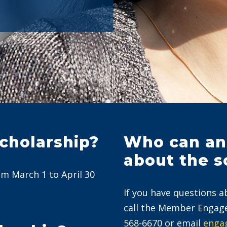
scholarship?
Who can an
about the s
om March 1 to April 30
If you have questions a
call the Member Engag
568-6670 or email
enga