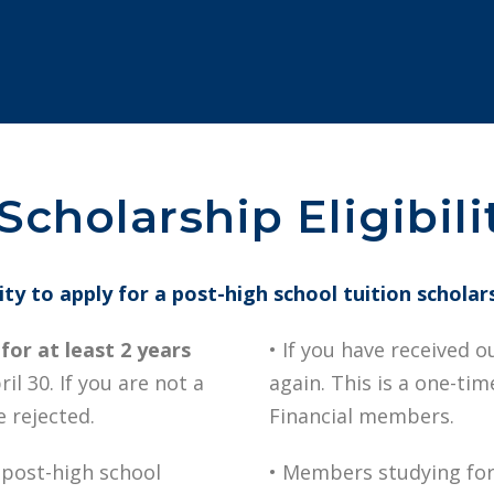
cholarship Eligibili
lity to apply for a post-high school tuition scholar
or at least 2 years
• If you have received o
il 30. If you are not a
again. This is a one-ti
 rejected.
Financial members.
 post-high school
• Members studying for