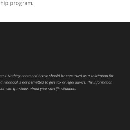
rship program.
ates. Nothing contained herein should be construed as a solicitation for
d Financial is not permitted to give tax or legal advice. The information
sor with questions about your specific situation.