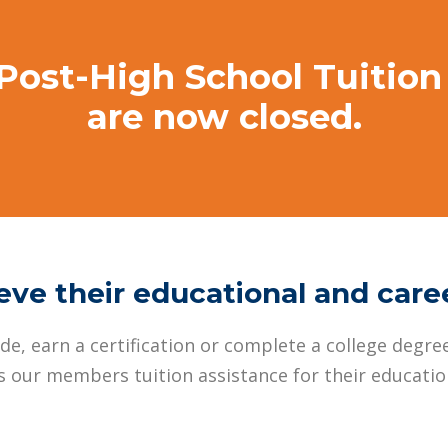
 Post-High School Tuitio
are now closed.
ve their educational and care
e, earn a certification or complete a college degree
 our members tuition assistance for their education