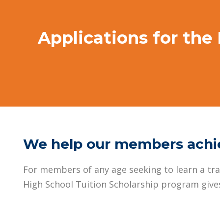
Applications for the
We help our members achie
For members of any age seeking to learn a trad
High School Tuition Scholarship program gives