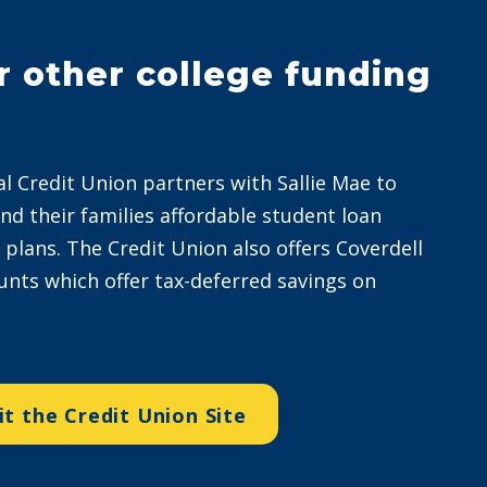
r other college funding
al Credit Union partners with Sallie Mae to
and their families affordable student loan
lans. The Credit Union also offers Coverdell
unts which offer tax-deferred savings on
it the Credit Union Site