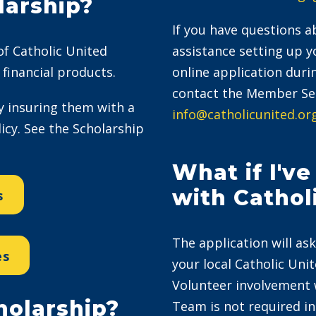
larship?
If you have questions ab
 of Catholic United
assistance setting up 
financial products.
online application duri
contact the Member Ser
 insuring them with a
info@catholicunited.or
cy. See the Scholarship
What if I'v
with Cathol
s
The application will ask
es
your local Catholic Uni
Volunteer involvement 
holarship?
Team is not required in