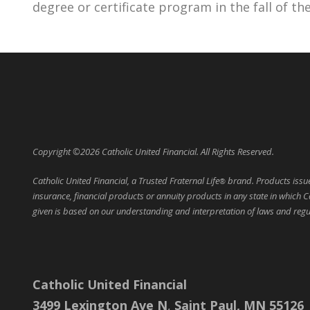
degree or certificate program in the fall of th
Copyright ©2026 Catholic United Financial. All Rights Reserved.
Catholic United Financial, a Trusted Fraternal Life
brand. Products issued
®
insurance, financial products or annuity products in any state in which C
given is based on our understanding and interpretation of laws and regula
Catholic United Financial
3499 Lexington Ave N
,
Saint Paul, MN 55126