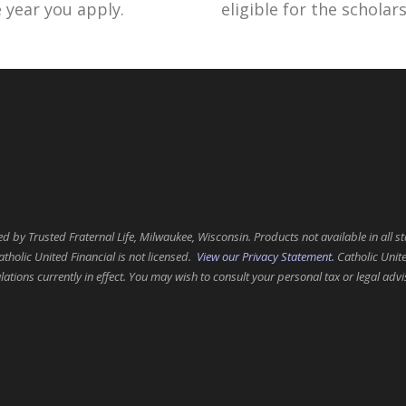
e year you apply.
eligible for the schola
 by Trusted Fraternal Life, Milwaukee, Wisconsin. Products not available in all st
atholic United Financial is not licensed.
View our Privacy Statement.
Catholic Unite
tions currently in effect. You may wish to consult your personal tax or legal advi