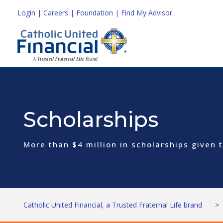
Login
|
Careers
|
Foundation
|
Find My Advisor
Scholarships
More than $4 million in scholarships given
Catholic United Financial, a Trusted Fraternal Life brand
>