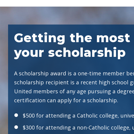
Getting the most 
your scholarship
A scholarship award is a one-time member ben
scholarship recipient is a recent high school g
United members of any age pursuing a degree
certification can apply for a scholarship.
$500 for attending a Catholic college, unive
$300 for attending a non-Catholic college, 