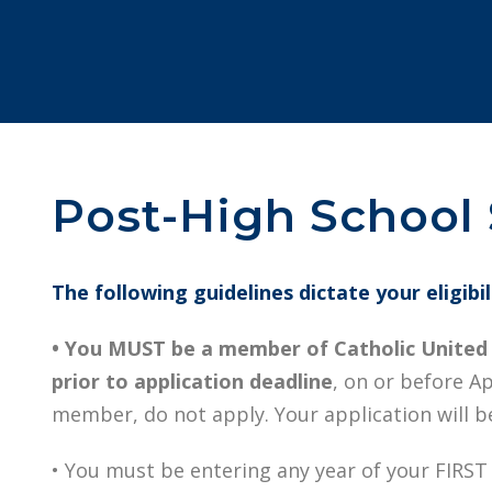
Post-High School S
The following guidelines dictate your eligibi
• You MUST be a member of Catholic United f
prior to application deadline
, on or before Apr
member, do not apply. Your application will be
• You must be entering any year of your FIRST