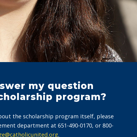
swer my question
cholarship program?
bout the scholarship program itself, please
ement department at 651-490-0170, or 800-
ge@catholicunited.org
.