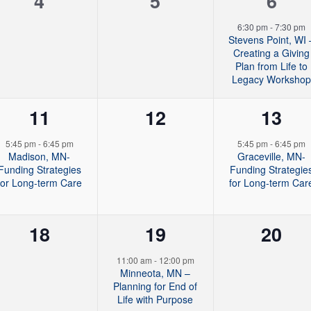
0
0
1
4
5
6
t
t
t
e
e
e
6:30 pm
-
7:30 pm
s
s
s
Stevens Point, WI 
v
v
v
Creating a Giving
,
,
,
Plan from Life to
e
e
e
Legacy Worksho
n
n
n
1
0
1
11
12
13
t
t
t
e
e
e
5:45 pm
-
6:45 pm
5:45 pm
-
6:45 pm
s
s
,
Madison, MN-
Graceville, MN-
v
v
v
Funding Strategies
Funding Strategie
,
,
for Long-term Care
for Long-term Car
e
e
e
n
n
n
0
2
0
18
19
20
t
t
t
e
e
e
11:00 am
-
12:00 pm
,
s
,
Minneota, MN –
v
v
v
Planning for End of
,
Life with Purpose