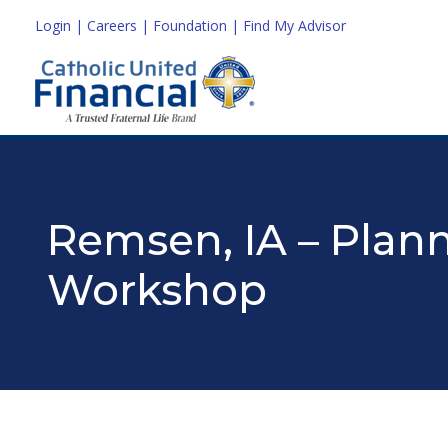
Login
|
Careers
|
Foundation
|
Find My Advisor
Remsen, IA – Plann
Workshop