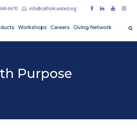
568-6670
info@catholicunited.org
oducts
Workshops
Careers
Giving Network
ith Purpose