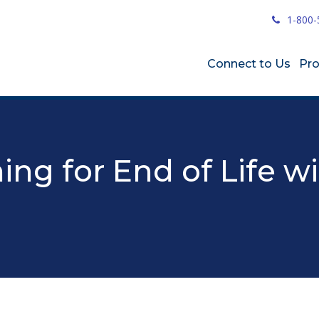
1-800-
Connect to Us
Pr
ing for End of Life w