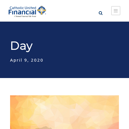
Day
April 9, 2020