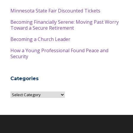
Minnesota State Fair Discounted Tickets
Becoming Financially Serene: Moving Past Worry
Toward a Secure Retirement
Becoming a Church Leader
How a Young Professional Found Peace and
Security
Categories