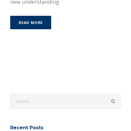
new understanding
READ MORE
Recent Posts