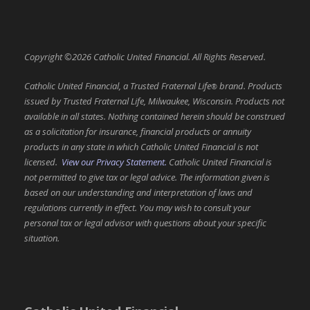
Copyright ©2026 Catholic United Financial. All Rights Reserved.
Catholic United Financial, a Trusted Fraternal Life
brand. Products
®
issued by Trusted Fraternal Life, Milwaukee, Wisconsin. Products not
available in all states. Nothing contained herein should be construed
as a solicitation for insurance, financial products or annuity
products in any state in which Catholic United Financial is not
licensed.
View our Privacy Statement.
Catholic United Financial is
not permitted to give tax or legal advice. The information given is
based on our understanding and interpretation of laws and
regulations currently in effect. You may wish to consult your
personal tax or legal advisor with questions about your specific
situation.