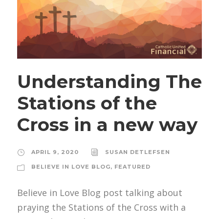
Understanding The
Stations of the
Cross in a new way
APRIL 9, 2020
SUSAN DETLEFSEN
BELIEVE IN LOVE BLOG
,
FEATURED
Believe in Love Blog post talking about
praying the Stations of the Cross with a