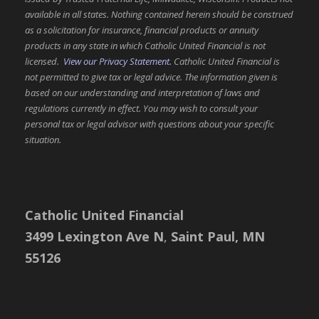
v
available in all states. Nothing contained herein should be construed
i
as a solicitation for insurance, financial products or annuity
products in any state in which Catholic United Financial is not
g
licensed.
View our Privacy Statement.
Catholic United Financial is
not permitted to give tax or legal advice. The information given is
a
based on our understanding and interpretation of laws and
t
regulations currently in effect. You may wish to consult your
personal tax or legal advisor with questions about your specific
i
situation.
o
n
Catholic United Financial
3499 Lexington Ave N
,
Saint Paul, MN
55126