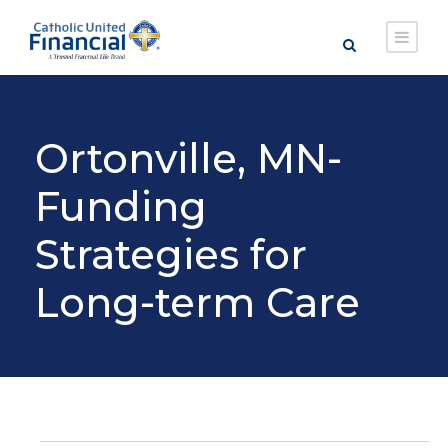
Ortonville, MN-
Funding
Strategies for
Long-term Care