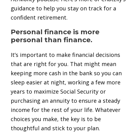
guidance to help you stay on track for a
confident retirement.
Personal finance is more
personal than finance.
It’s important to make financial decisions
that are right for you. That might mean
keeping more cash in the bank so you can
sleep easier at night, working a few more
years to maximize Social Security or
purchasing an annuity to ensure a steady
income for the rest of your life. Whatever
choices you make, the key is to be
thoughtful and stick to your plan.