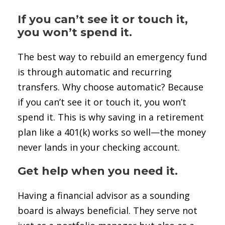
If you can’t see it or touch it,
you won’t spend it.
The best way to rebuild an emergency fund
is through automatic and recurring
transfers. Why choose automatic? Because
if you can’t see it or touch it, you won’t
spend it. This is why saving in a retirement
plan like a 401(k) works so well—the money
never lands in your checking account.
Get help when you need it.
Having a financial advisor as a sounding
board is always beneficial. They serve not