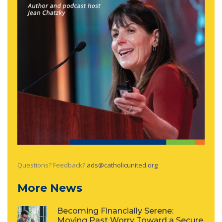
Questions? Feedback?
ads@catholicunited.org
More News
Becoming Financially Serene:
Moving Past Worry Toward a Secure