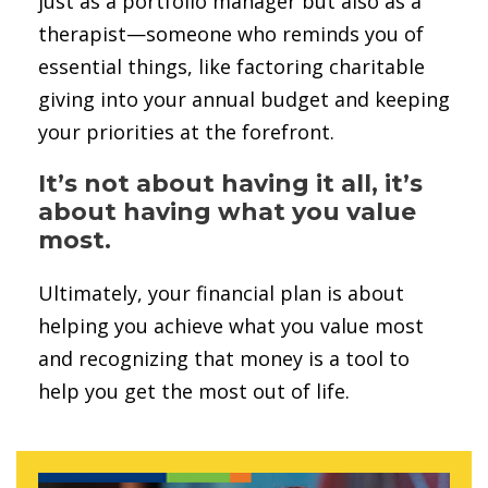
just as a portfolio manager but also as a
therapist—someone who reminds you of
essential things, like factoring charitable
giving into your annual budget and keeping
your priorities at the forefront.
It’s not about having it all, it’s
about having what you value
most.
Ultimately, your financial plan is about
helping you achieve what you value most
and recognizing that money is a tool to
help you get the most out of life.