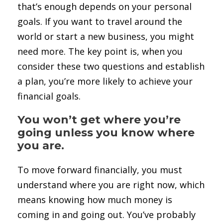
that’s enough depends on your personal
goals. If you want to travel around the
world or start a new business, you might
need more. The key point is, when you
consider these two questions and establish
a plan, you’re more likely to achieve your
financial goals.
You won’t get where you’re
going unless you know where
you are.
To move forward financially, you must
understand where you are right now, which
means knowing how much money is
coming in and going out. You’ve probably