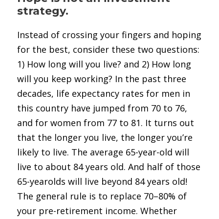
strategy.
Instead of crossing your fingers and hoping
for the best, consider these two questions:
1) How long will you live? and 2) How long
will you keep working? In the past three
decades, life expectancy rates for men in
this country have jumped from 70 to 76,
and for women from 77 to 81. It turns out
that the longer you live, the longer you’re
likely to live. The average 65-year-old will
live to about 84 years old. And half of those
65-yearolds will live beyond 84 years old!
The general rule is to replace 70–80% of
your pre-retirement income. Whether