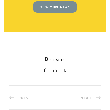
VIEW MORE NEWS
0
SHARES
PREV
NEXT