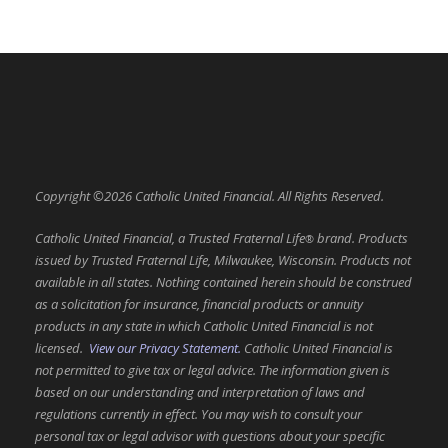
Copyright ©2026 Catholic United Financial. All Rights Reserved.
Catholic United Financial, a Trusted Fraternal Life
brand. Products
®
issued by Trusted Fraternal Life, Milwaukee, Wisconsin. Products not
available in all states. Nothing contained herein should be construed
as a solicitation for insurance, financial products or annuity
products in any state in which Catholic United Financial is not
licensed.
View our Privacy Statement.
Catholic United Financial is
not permitted to give tax or legal advice. The information given is
based on our understanding and interpretation of laws and
regulations currently in effect. You may wish to consult your
personal tax or legal advisor with questions about your specific