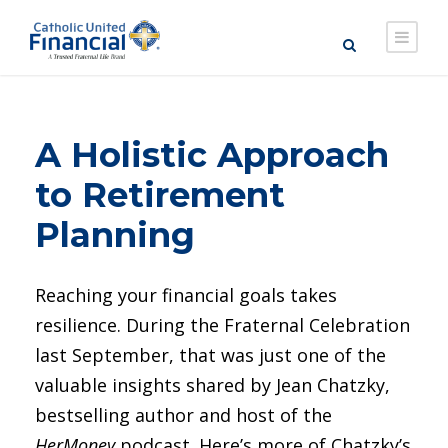
A Holistic Approach
to Retirement
Planning
Reaching your financial goals takes
resilience. During the Fraternal Celebration
last September, that was just one of the
valuable insights shared by Jean Chatzky,
bestselling author and host of the
HerMoney
podcast. Here’s more of Chatzky’s