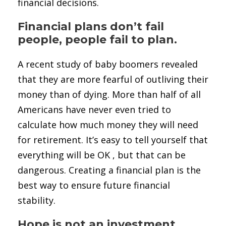
financial decisions.
Financial plans don’t fail
people, people fail to plan.
A recent study of baby boomers revealed
that they are more fearful of outliving their
money than of dying. More than half of all
Americans have never even tried to
calculate how much money they will need
for retirement. It’s easy to tell yourself that
everything will be OK , but that can be
dangerous. Creating a financial plan is the
best way to ensure future financial
stability.
Hope is not an investment