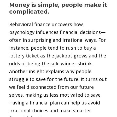
Money is simple, people make it
complicated.
Behavioral finance uncovers how
psychology influences financial decisions—
often in surprising and irrational ways. For
instance, people tend to rush to buy a
lottery ticket as the jackpot grows and the
odds of being the sole winner shrink.
Another insight explains why people
struggle to save for the future. It turns out
we feel disconnected from our future
selves, making us less motivated to save.
Having a financial plan can help us avoid
irrational choices and make smarter