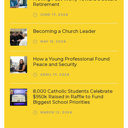
Retirement
JUNE 17, 2026
Becoming a Church Leader
MAY 15, 2026
How a Young Professional Found
Peace and Security
APRIL 17, 2026
8,000 Catholic Students Celebrate
$950k Raised in Raffle to Fund
Biggest School Priorities
MARCH 12, 2026