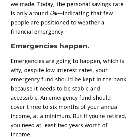
we made. Today, the personal savings rate
is only around 4%—indicating that few
people are positioned to weather a
financial emergency.
Emergencies happen.
Emergencies are going to happen, which is
why, despite low interest rates, your
emergency fund should be kept in the bank
because it needs to be stable and
accessible. An emergency fund should
cover three to six months of your annual
income, at a minimum. But if you’re retired,
you need at least two years worth of
income.