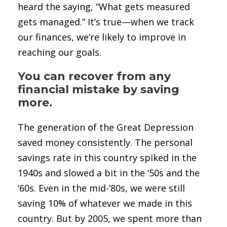
heard the saying, “What gets measured
gets managed.” It’s true—when we track
our finances, we’re likely to improve in
reaching our goals.
You can recover from any
financial mistake by saving
more.
The generation of the Great Depression
saved money consistently. The personal
savings rate in this country spiked in the
1940s and slowed a bit in the ‘50s and the
‘60s. Even in the mid-’80s, we were still
saving 10% of whatever we made in this
country. But by 2005, we spent more than