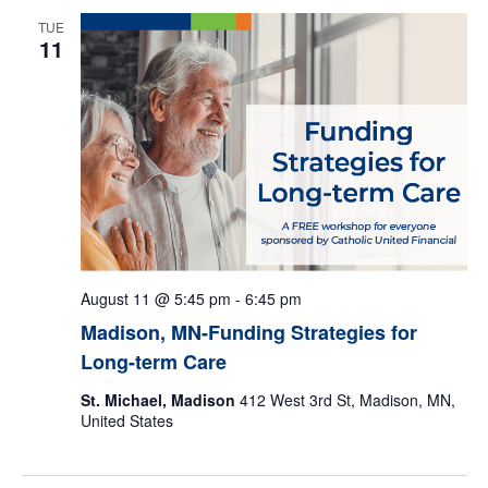
e
TUE
11
c
t
d
a
t
e
.
August 11 @ 5:45 pm
-
6:45 pm
Madison, MN-Funding Strategies for
Long-term Care
St. Michael, Madison
412 West 3rd St, Madison, MN,
United States