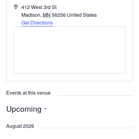
A
412 West 3rd St
d
Madison
,
MN
56256
United States
d
Get Directions
r
e
s
s
Events at this venue
Upcoming
S
August 2026
e
l