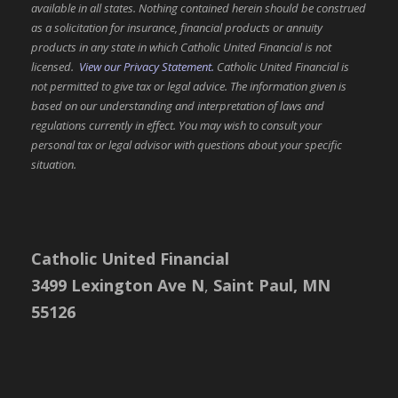
available in all states. Nothing contained herein should be construed
as a solicitation for insurance, financial products or annuity
products in any state in which Catholic United Financial is not
licensed.
View our Privacy Statement.
Catholic United Financial is
not permitted to give tax or legal advice. The information given is
based on our understanding and interpretation of laws and
regulations currently in effect. You may wish to consult your
personal tax or legal advisor with questions about your specific
situation.
Catholic United Financial
3499 Lexington Ave N
,
Saint Paul, MN
55126