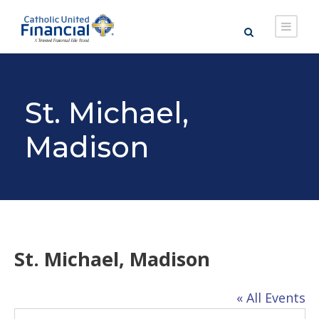
St. Michael,
Madison
St. Michael, Madison
« All Events