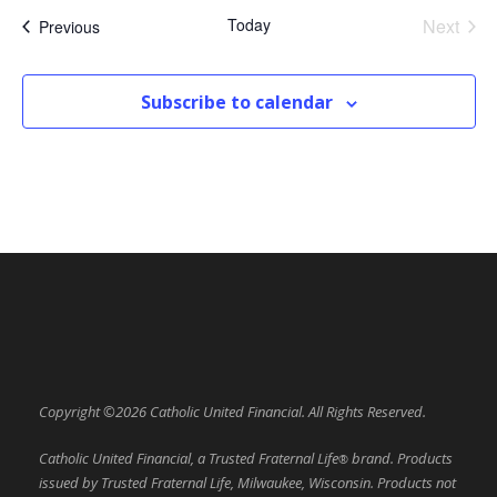
Today
Next
Events
Previous
Events
Subscribe to calendar
Copyright ©2026 Catholic United Financial. All Rights Reserved.
Catholic United Financial, a Trusted Fraternal Life
brand. Products
®
issued by Trusted Fraternal Life, Milwaukee, Wisconsin. Products not