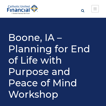
Boone, IA –
Planning for End
of Life with
Purpose and
Peace of Mind
Workshop