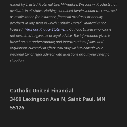
issued by Trusted Fraternal Life, Milwaukee, Wisconsin. Products not
available in all states. Nothing contained herein should be construed
as a solicitation for insurance, financial products or annuity
products in any state in which Catholic United Financial is not
licensed.
View our Privacy Statement.
Catholic United Financial is
not permitted to give tax or legal advice. The information given is
based on our understanding and interpretation of laws and
regulations currently in effect. You may wish to consult your
personal tax or legal advisor with questions about your specific
situation.
Catholic United Financial
3499 Lexington Ave N
,
Saint Paul, MN
55126