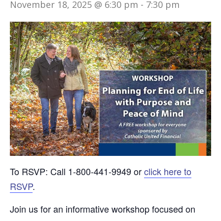
November 18, 2025 @ 6:30 pm
-
7:30 pm
To RSVP: Call 1-800-441-9949 or
click here to
RSVP
.
Join us for an informative workshop focused on