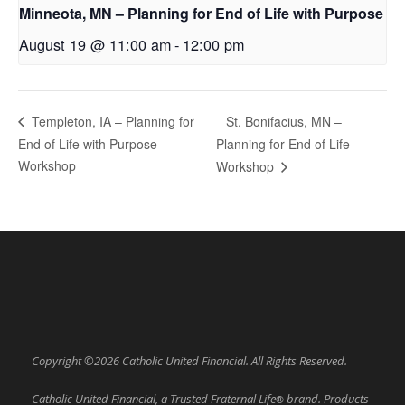
Minneota, MN – Planning for End of Life with Purpose
August 19 @ 11:00 am
-
12:00 pm
St. Bonifacius, MN –
Templeton, IA – Planning for
End of Life with Purpose
Planning for End of Life
Workshop
Workshop
Copyright ©2026 Catholic United Financial. All Rights Reserved.
Catholic United Financial, a Trusted Fraternal Life
brand. Products
®