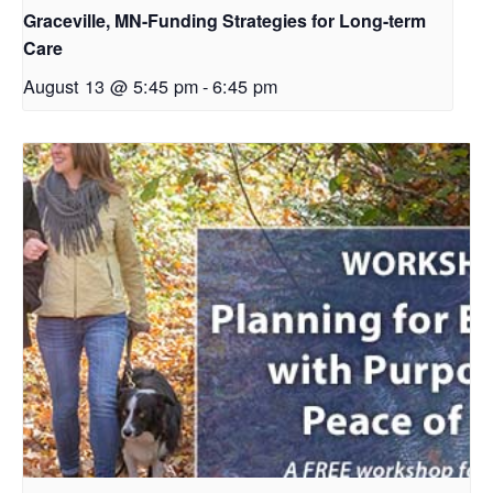
Graceville, MN-Funding Strategies for Long-term
Care
August 13 @ 5:45 pm
-
6:45 pm