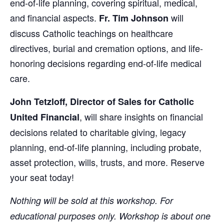
end-of-life planning, covering spiritual, medical,
and financial aspects.
will
Fr. Tim Johnson
discuss Catholic teachings on healthcare
directives, burial and cremation options, and life-
honoring decisions regarding end-of-life medical
care.
John Tetzloff, Director of Sales for Catholic
, will share insights on financial
United Financial
decisions related to charitable giving, legacy
planning, end-of-life planning, including probate,
asset protection, wills, trusts, and more. Reserve
your seat today!
Nothing will be sold at this workshop. For
educational purposes only. Workshop is about one