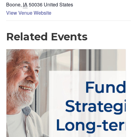
Boone
,
IA
50036
United States
View Venue Website
Related Events