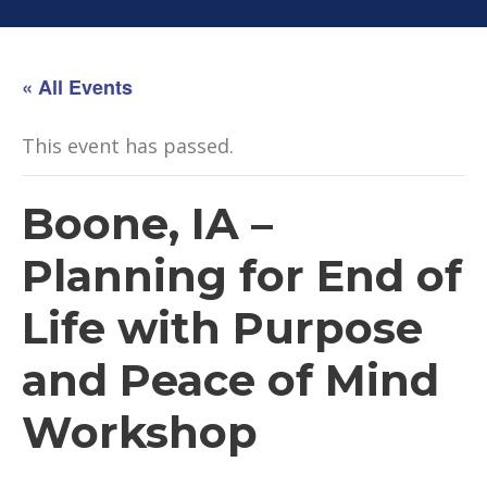
« All Events
This event has passed.
Boone, IA –
Planning for End of
Life with Purpose
and Peace of Mind
Workshop