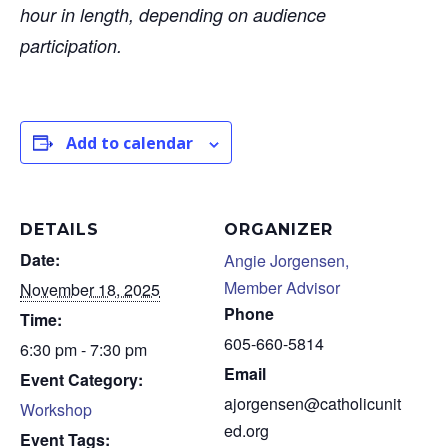
hour in length, depending on audience
participation.
Add to calendar
DETAILS
ORGANIZER
Date:
Angie Jorgensen,
Member Advisor
November 18, 2025
Phone
Time:
605-660-5814
6:30 pm - 7:30 pm
Email
Event Category:
ajorgensen@catholicunit
Workshop
ed.org
Event Tags: