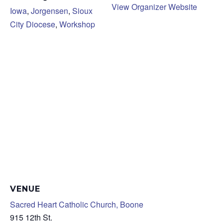
View Organizer Website
Iowa
,
Jorgensen
,
Sioux
City Diocese
,
Workshop
VENUE
Sacred Heart Catholic Church, Boone
915 12th St.