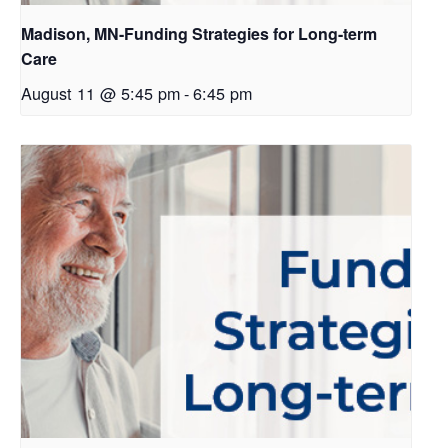
Madison, MN-Funding Strategies for Long-term
Care
August 11 @ 5:45 pm
-
6:45 pm