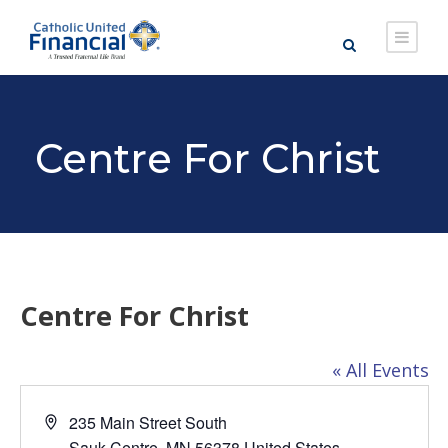
Centre For Christ
Centre For Christ
« All Events
A
235 Main Street South
d
Sauk Centre
,
MN
56378
United States