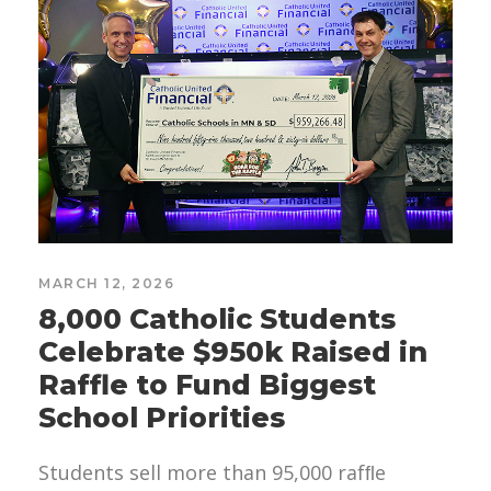
MARCH 12, 2026
8,000 Catholic Students
Celebrate $950k Raised in
Raffle to Fund Biggest
School Priorities
Students sell more than 95,000 rafﬂe