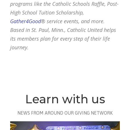
programs like the Catholic Schools Raffle, Post-
High School Tuition Scholarship,
Gather4Good
® service events, and more.
Based in St. Paul, Minn., Catholic United helps
its members plan for every step of their life
journey.
Learn with us
NEWS FROM AROUND OUR GIVING NETWORK