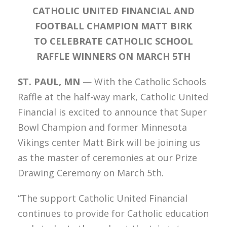
CATHOLIC UNITED FINANCIAL AND
FOOTBALL CHAMPION MATT BIRK
TO CELEBRATE
CATHOLIC SCHOOL
RAFFLE WINNERS ON MARCH 5TH
ST. PAUL, MN
— With the Catholic Schools
Raffle at the half-way mark, Catholic United
Financial is excited to announce that Super
Bowl Champion and former Minnesota
Vikings center Matt Birk will be joining us
as the master of ceremonies at our Prize
Drawing Ceremony on March 5th.
“The support Catholic United Financial
continues to provide for Catholic education