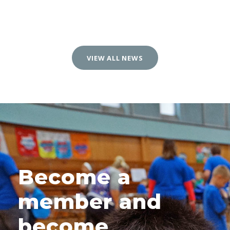
VIEW ALL NEWS
Become a
member and
become