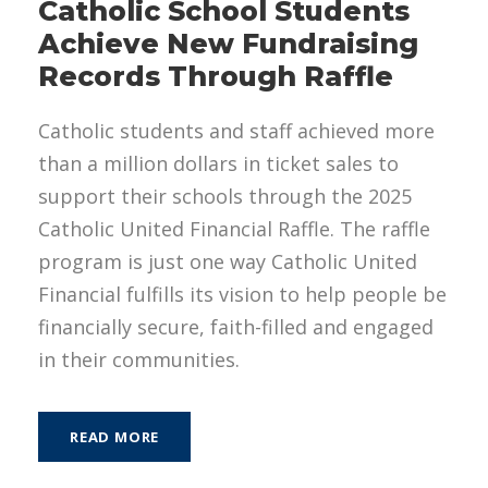
Catholic School Students
Achieve New Fundraising
Records Through Raffle
Catholic students and staff achieved more
than a million dollars in ticket sales to
support their schools through the 2025
Catholic United Financial Raffle. The raffle
program is just one way Catholic United
Financial fulfills its vision to help people be
financially secure, faith-filled and engaged
in their communities.
READ MORE