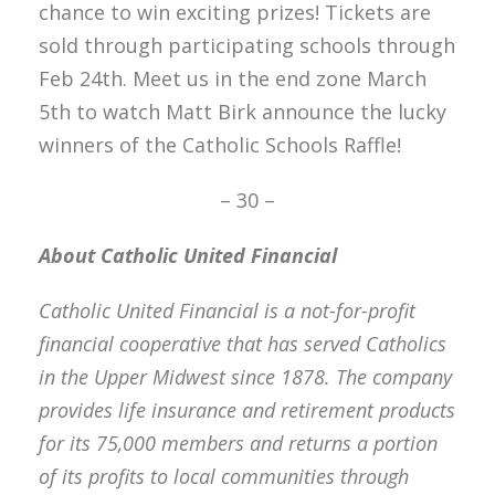
chance to win exciting prizes! Tickets are
sold through participating schools through
Feb 24th. Meet us in the end zone March
5th to watch Matt Birk announce the lucky
winners of the Catholic Schools Raffle!
– 30 –
About Catholic United Financial
Catholic United Financial is a not-for-profit
financial cooperative that has served Catholics
in the Upper Midwest since 1878. The company
provides life insurance and retirement products
for its 75,000 members and returns a portion
of its profits to local communities through