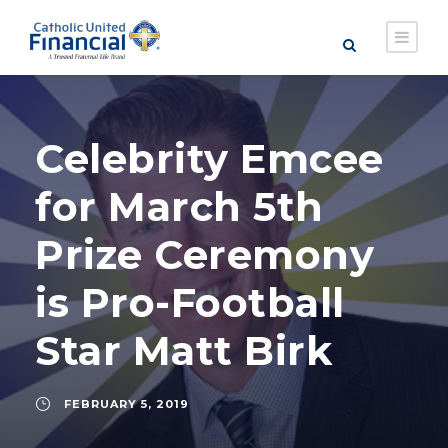
Celebrity Emcee
for March 5th
Prize Ceremony
is Pro-Football
Star Matt Birk
FEBRUARY 5, 2019