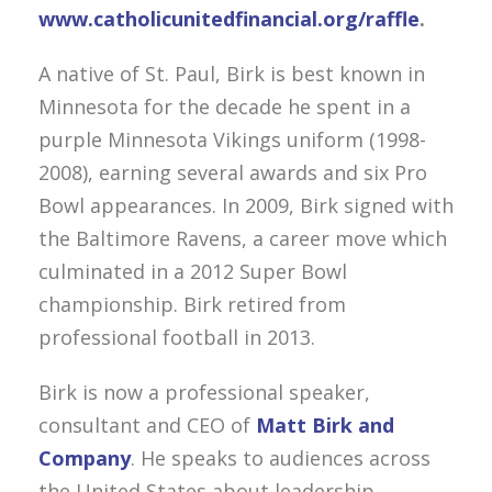
www.catholicunitedfinancial.org/raffle
.
A native of St. Paul, Birk is best known in
Minnesota for the decade he spent in a
purple Minnesota Vikings uniform (1998-
2008), earning several awards and six Pro
Bowl appearances. In 2009, Birk signed with
the Baltimore Ravens, a career move which
culminated in a 2012 Super Bowl
championship. Birk retired from
professional football in 2013.
Birk is now a professional speaker,
consultant and CEO of
Matt Birk and
Company
. He speaks to audiences across
the United States about leadership,