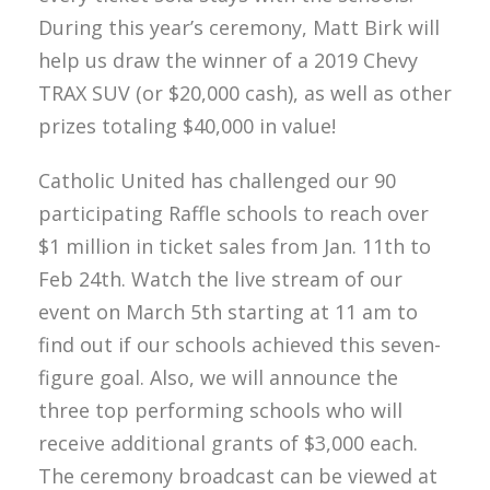
During this year’s ceremony, Matt Birk will
help us draw the winner of a 2019 Chevy
TRAX SUV (or $20,000 cash), as well as other
prizes totaling $40,000 in value!
Catholic United has challenged our 90
participating Raffle schools to reach over
$1 million in ticket sales from Jan. 11th to
Feb 24th. Watch the live stream of our
event on March 5th starting at 11 am to
find out if our schools achieved this seven-
figure goal. Also, we will announce the
three top performing schools who will
receive additional grants of $3,000 each.
The ceremony broadcast can be viewed at