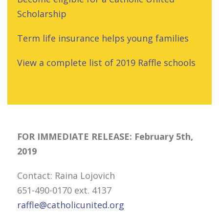
Scholarship
Term life insurance helps young families
View a complete list of 2019 Raffle schools
FOR IMMEDIATE RELEASE: February 5th,
2019
Contact: Raina Lojovich
651-490-0170 ext. 4137
raffle@catholicunited.org