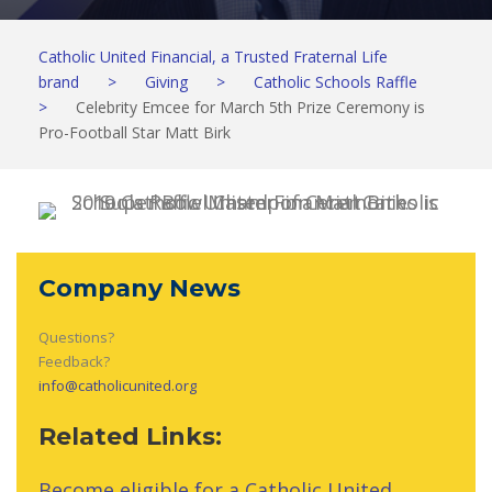
Catholic United Financial, a Trusted Fraternal Life
brand
>
Giving
>
Catholic Schools Raffle
>
Celebrity Emcee for March 5th Prize Ceremony is
Pro-Football Star Matt Birk
Company News
Questions?
Feedback?
info@catholicunited.org
Related Links:
Become eligible for a Catholic United