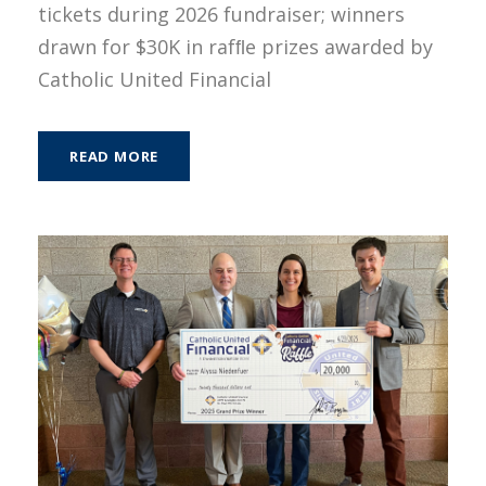
tickets during 2026 fundraiser; winners
drawn for $30K in rafﬂe prizes awarded by
Catholic United Financial
READ MORE