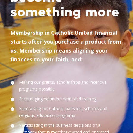
something more
Membership in Catholic United Financial
starts after you purchase a product from
us. Membership means aligning your
finances to your faith, and:
Making our grants, scholarships and incentive
programs possible
Encouraging volunteer work and training
Fundraising for Catholic parishes, schools and
religious education programs
Participating in the business decisions of a
company that is member-owned and operated