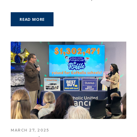
READ MORE
MARCH 27, 2025