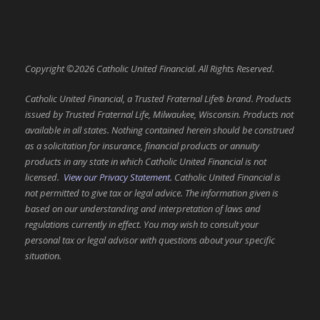
Copyright ©2026 Catholic United Financial. All Rights Reserved.
Catholic United Financial, a Trusted Fraternal Life
brand. Products
®
issued by Trusted Fraternal Life, Milwaukee, Wisconsin. Products not
available in all states. Nothing contained herein should be construed
as a solicitation for insurance, financial products or annuity
products in any state in which Catholic United Financial is not
licensed.
View our Privacy Statement.
Catholic United Financial is
not permitted to give tax or legal advice. The information given is
based on our understanding and interpretation of laws and
regulations currently in effect. You may wish to consult your
personal tax or legal advisor with questions about your specific
situation.