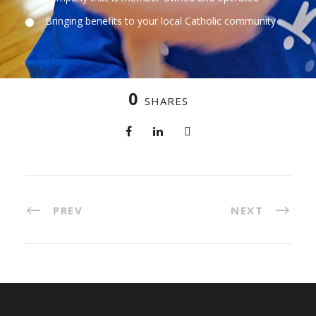
Bringing benefits to your local Catholic community
0
SHARES
PREV
NEXT