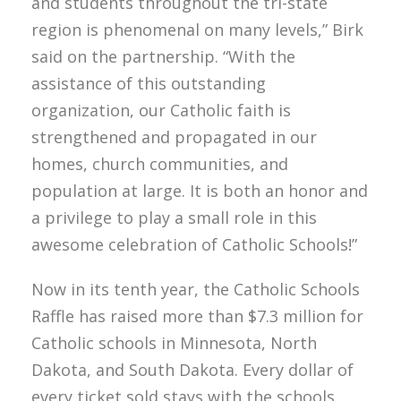
and students throughout the tri-state
region is phenomenal on many levels,” Birk
said on the partnership. “With the
assistance of this outstanding
organization, our Catholic faith is
strengthened and propagated in our
homes, church communities, and
population at large. It is both an honor and
a privilege to play a small role in this
awesome celebration of Catholic Schools!”
Now in its tenth year, the Catholic Schools
Raffle has raised more than $7.3 million for
Catholic schools in Minnesota, North
Dakota, and South Dakota. Every dollar of
every ticket sold stays with the schools.