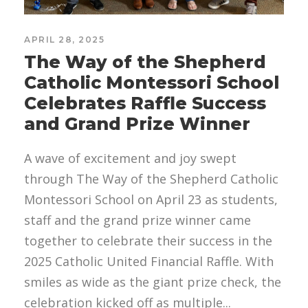
APRIL 28, 2025
The Way of the Shepherd
Catholic Montessori School
Celebrates Raffle Success
and Grand Prize Winner
A wave of excitement and joy swept
through The Way of the Shepherd Catholic
Montessori School on April 23 as students,
staff and the grand prize winner came
together to celebrate their success in the
2025 Catholic United Financial Raffle. With
smiles as wide as the giant prize check, the
celebration kicked off as multiple...