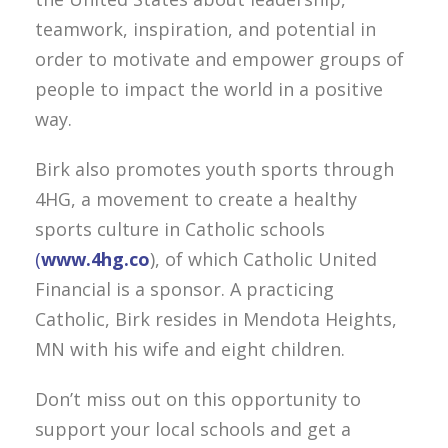
teamwork, inspiration, and potential in
order to motivate and empower groups of
people to impact the world in a positive
way.
Birk also promotes youth sports through
4HG, a movement to create a healthy
sports culture in Catholic schools
(
www.4hg.co
), of which Catholic United
Financial is a sponsor. A practicing
Catholic, Birk resides in Mendota Heights,
MN with his wife and eight children.
Don’t miss out on this opportunity to
support your local schools and get a